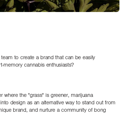
ur team to create a brand that can be easily
t-memory cannabis enthusiasts?
 where the "grass" is greener, marijuana
into design as an alternative way to stand out from
unique brand, and nurture a community of bong