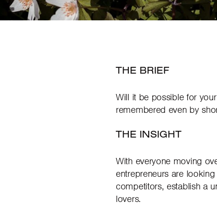
THE BRIEF
Will it be possible for yo
remembered even by shor
THE INSIGHT
With everyone moving over
entrepreneurs are looking 
competitors, establish a 
lovers.