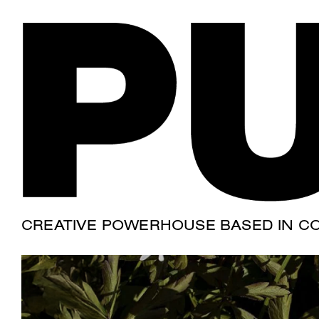
SELVA FARM
Where the "gras
CREATIVE POWERHOUSE BASED IN CO