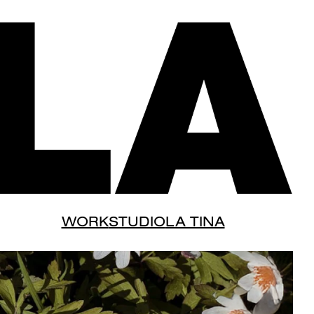
WORK
STUDIO
LA TINA