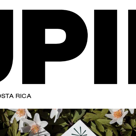
s" is greener
STA RICA