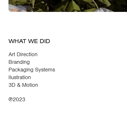
WHAT WE DID
Art Direction
Branding
Packaging Systems
Ilustration
3D & Motion
℗2023