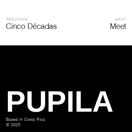
PREVIOUS
NEXT
Cinco Décadas
Meet
PUPILA
Based in Costa Rica
© 2025