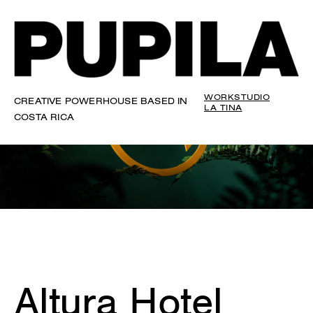
WORK
STUDIO
CREATIVE POWERHOUSE BASED IN
LA TINA
COSTA RICA
Altura Hotel