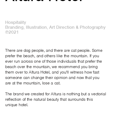
Hospitality
Branding, Illustration, Art Direction & Photography
℗2021
There are dog people, and there are cat people. Some
prefer the beach, and others like the mountain. If you
ever run across one of those individuals that prefer the
beach over the mountain, we recommend you bring
them over to Altura Hotel, and you'll witness how fast
someone can change their opinion and now that you
are at the mountain, lose a cat.
The brand we created for Altura is nothing but a vectorial
reflection of the natural beauty that surrounds this
unique hotel.