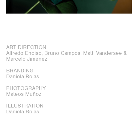
ART DIRECTION
Alfredo Enciso, Bruno Campos, Matti Vandersee &
Marcelo Jiménez
BRANDING
Daniela Rojas
PHOTOGRAPHY
Mateos Muñoz
ILLUSTRATION
Daniela Rojas