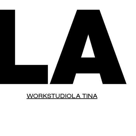
WORK
STUDIO
LA TINA