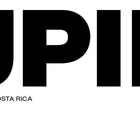
our tag,
term.
STA RICA